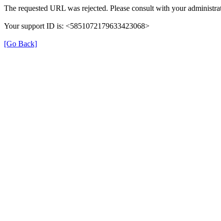
The requested URL was rejected. Please consult with your administrat
Your support ID is: <5851072179633423068>
[Go Back]