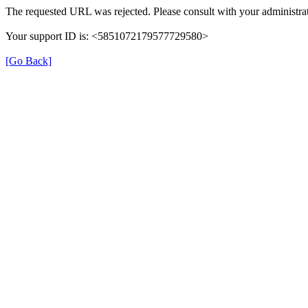
The requested URL was rejected. Please consult with your administrat
Your support ID is: <5851072179577729580>
[Go Back]