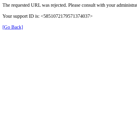
The requested URL was rejected. Please consult with your administrat
Your support ID is: <5851072179571374037>
[Go Back]