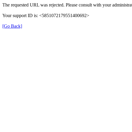
The requested URL was rejected. Please consult with your administrat
Your support ID is: <5851072179551400692>
[Go Back]