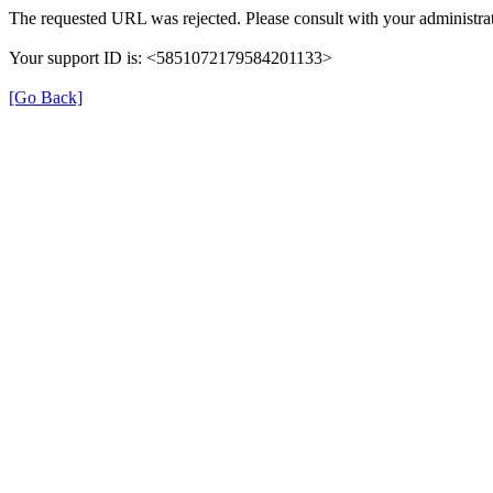
The requested URL was rejected. Please consult with your administrat
Your support ID is: <5851072179584201133>
[Go Back]