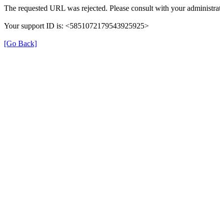
The requested URL was rejected. Please consult with your administrat
Your support ID is: <5851072179543925925>
[Go Back]