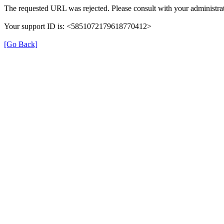
The requested URL was rejected. Please consult with your administrat
Your support ID is: <5851072179618770412>
[Go Back]