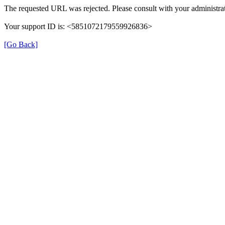
The requested URL was rejected. Please consult with your administrat
Your support ID is: <5851072179559926836>
[Go Back]