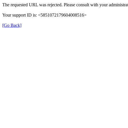
The requested URL was rejected. Please consult with your administrat
Your support ID is: <5851072179604008516>
[Go Back]