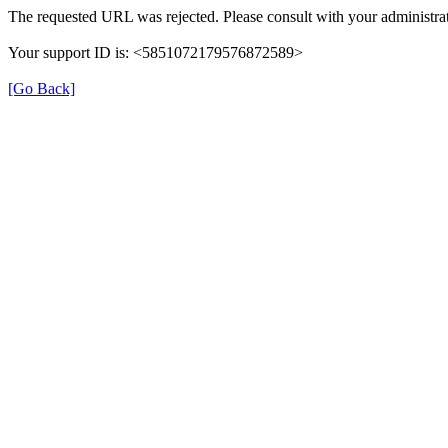
The requested URL was rejected. Please consult with your administrat
Your support ID is: <5851072179576872589>
[Go Back]