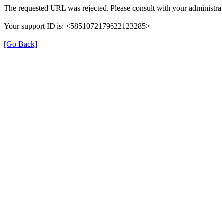
The requested URL was rejected. Please consult with your administrat
Your support ID is: <5851072179622123285>
[Go Back]