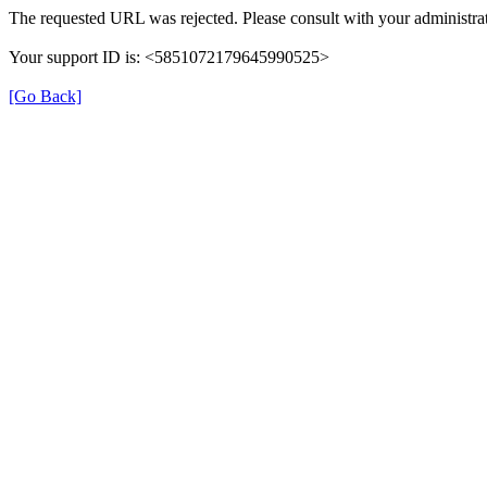
The requested URL was rejected. Please consult with your administrat
Your support ID is: <5851072179645990525>
[Go Back]