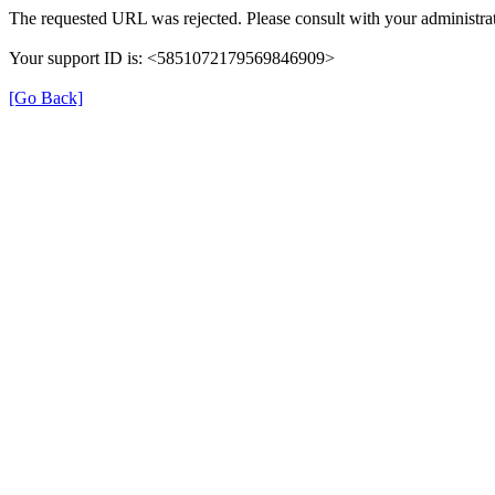
The requested URL was rejected. Please consult with your administrat
Your support ID is: <5851072179569846909>
[Go Back]