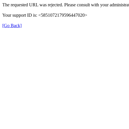
The requested URL was rejected. Please consult with your administrat
Your support ID is: <5851072179596447020>
[Go Back]