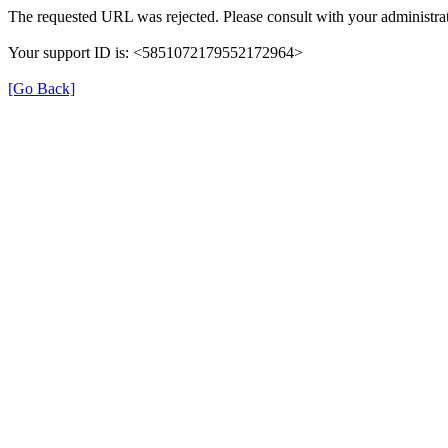
The requested URL was rejected. Please consult with your administrat
Your support ID is: <5851072179552172964>
[Go Back]