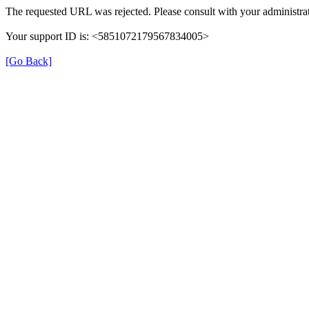
The requested URL was rejected. Please consult with your administrat
Your support ID is: <5851072179567834005>
[Go Back]