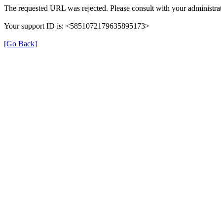
The requested URL was rejected. Please consult with your administrat
Your support ID is: <5851072179635895173>
[Go Back]