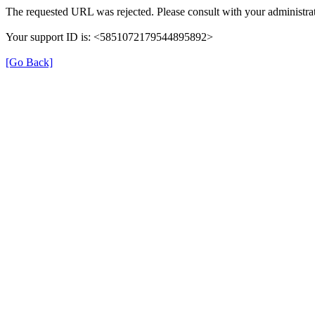
The requested URL was rejected. Please consult with your administrat
Your support ID is: <5851072179544895892>
[Go Back]