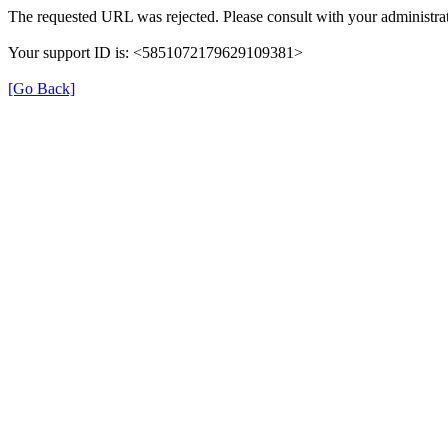
The requested URL was rejected. Please consult with your administrat
Your support ID is: <5851072179629109381>
[Go Back]