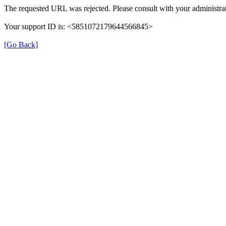
The requested URL was rejected. Please consult with your administrat
Your support ID is: <5851072179644566845>
[Go Back]