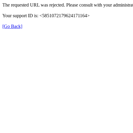
The requested URL was rejected. Please consult with your administrat
Your support ID is: <5851072179624171164>
[Go Back]