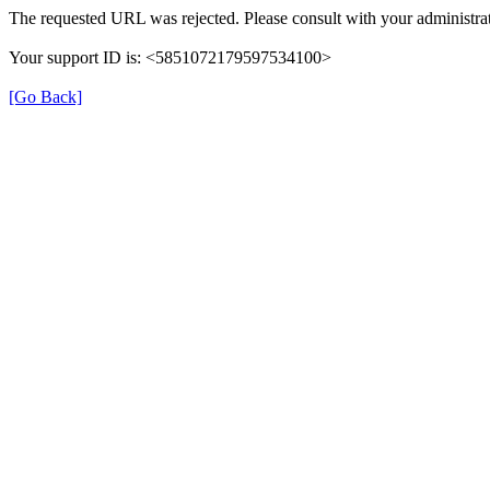
The requested URL was rejected. Please consult with your administrat
Your support ID is: <5851072179597534100>
[Go Back]