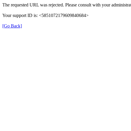
The requested URL was rejected. Please consult with your administrat
Your support ID is: <5851072179609840684>
[Go Back]