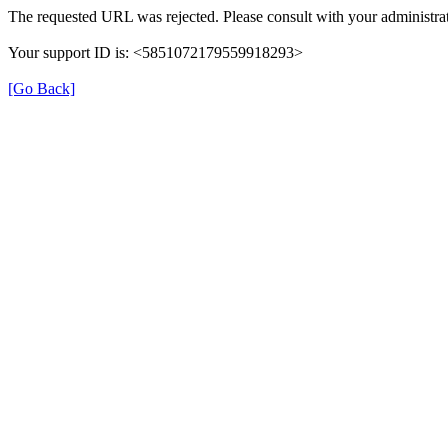
The requested URL was rejected. Please consult with your administrat
Your support ID is: <5851072179559918293>
[Go Back]