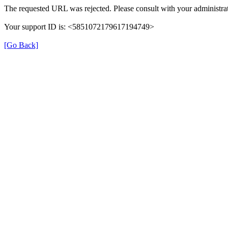
The requested URL was rejected. Please consult with your administrat
Your support ID is: <5851072179617194749>
[Go Back]