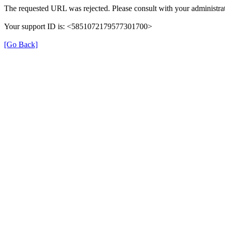
The requested URL was rejected. Please consult with your administrat
Your support ID is: <5851072179577301700>
[Go Back]