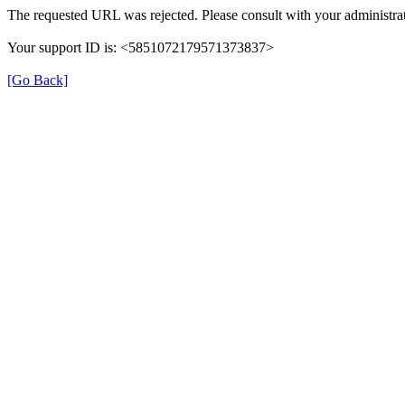
The requested URL was rejected. Please consult with your administrat
Your support ID is: <5851072179571373837>
[Go Back]