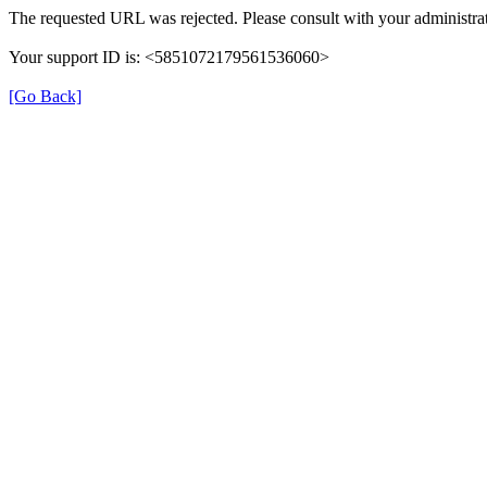
The requested URL was rejected. Please consult with your administrat
Your support ID is: <5851072179561536060>
[Go Back]