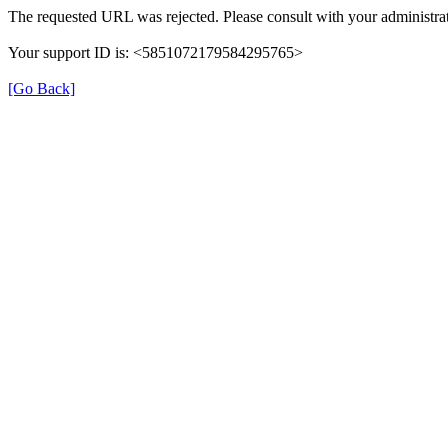
The requested URL was rejected. Please consult with your administrat
Your support ID is: <5851072179584295765>
[Go Back]