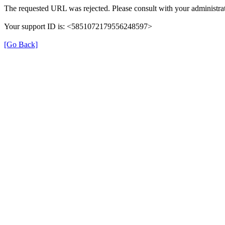
The requested URL was rejected. Please consult with your administrat
Your support ID is: <5851072179556248597>
[Go Back]