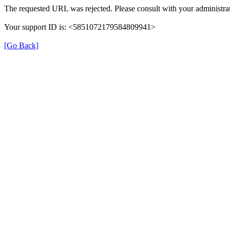
The requested URL was rejected. Please consult with your administrat
Your support ID is: <5851072179584809941>
[Go Back]