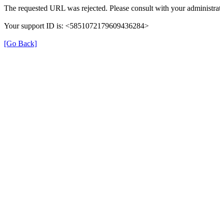
The requested URL was rejected. Please consult with your administrat
Your support ID is: <5851072179609436284>
[Go Back]