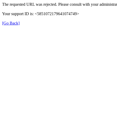
The requested URL was rejected. Please consult with your administrat
Your support ID is: <5851072179641074749>
[Go Back]