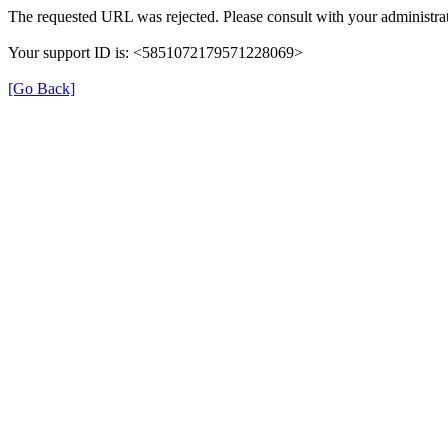
The requested URL was rejected. Please consult with your administrat
Your support ID is: <5851072179571228069>
[Go Back]