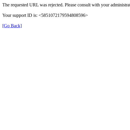
The requested URL was rejected. Please consult with your administrat
Your support ID is: <5851072179594808596>
[Go Back]