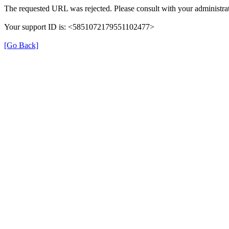
The requested URL was rejected. Please consult with your administrat
Your support ID is: <5851072179551102477>
[Go Back]