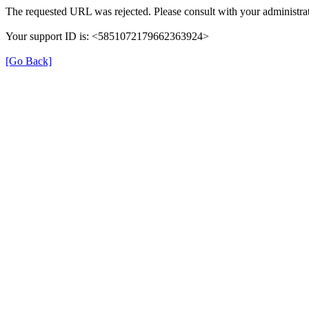
The requested URL was rejected. Please consult with your administrat
Your support ID is: <5851072179662363924>
[Go Back]