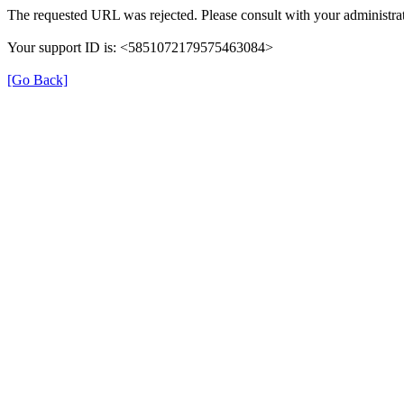
The requested URL was rejected. Please consult with your administrat
Your support ID is: <5851072179575463084>
[Go Back]