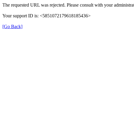
The requested URL was rejected. Please consult with your administrat
Your support ID is: <5851072179618185436>
[Go Back]