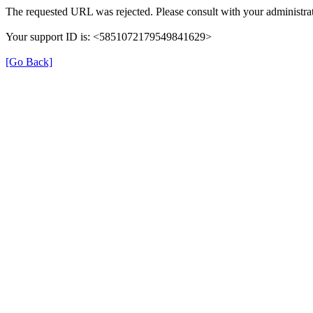
The requested URL was rejected. Please consult with your administrat
Your support ID is: <5851072179549841629>
[Go Back]