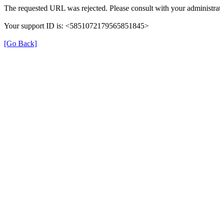
The requested URL was rejected. Please consult with your administrat
Your support ID is: <5851072179565851845>
[Go Back]