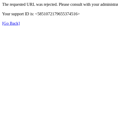
The requested URL was rejected. Please consult with your administrat
Your support ID is: <5851072179655374516>
[Go Back]