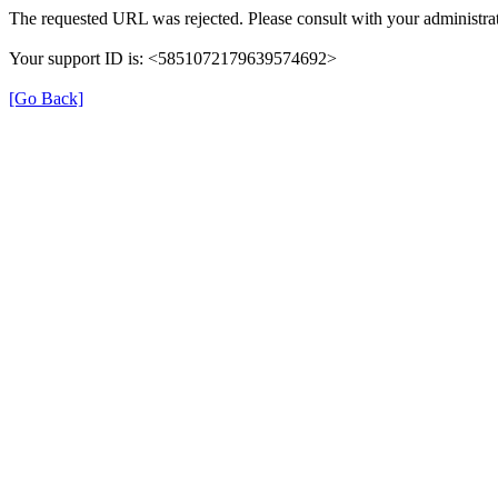
The requested URL was rejected. Please consult with your administrat
Your support ID is: <5851072179639574692>
[Go Back]