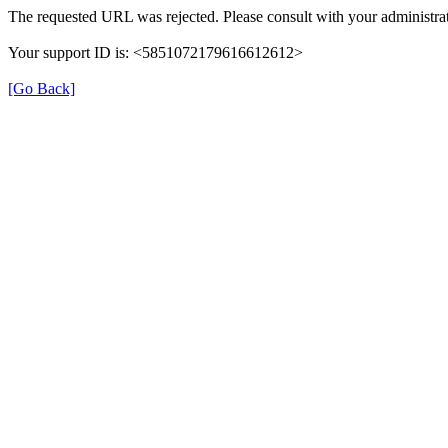
The requested URL was rejected. Please consult with your administrat
Your support ID is: <5851072179616612612>
[Go Back]