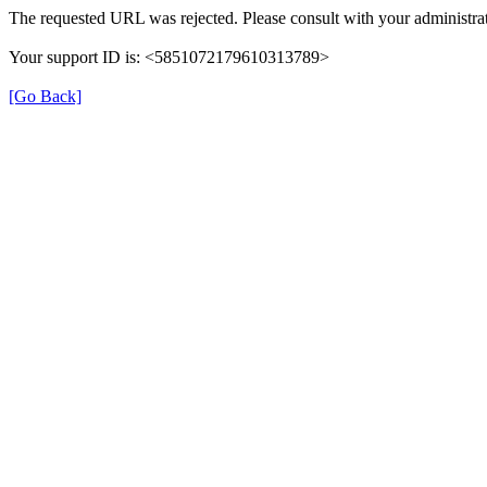
The requested URL was rejected. Please consult with your administrat
Your support ID is: <5851072179610313789>
[Go Back]