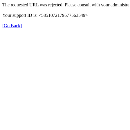
The requested URL was rejected. Please consult with your administrat
Your support ID is: <5851072179577563549>
[Go Back]