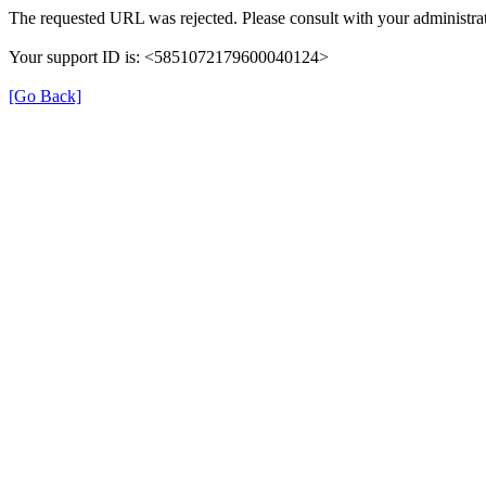
The requested URL was rejected. Please consult with your administrat
Your support ID is: <5851072179600040124>
[Go Back]