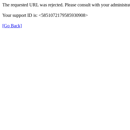
The requested URL was rejected. Please consult with your administrat
Your support ID is: <5851072179585930908>
[Go Back]