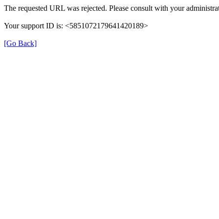
The requested URL was rejected. Please consult with your administrat
Your support ID is: <5851072179641420189>
[Go Back]