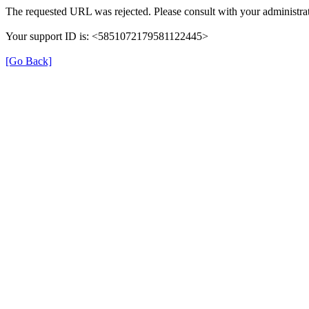
The requested URL was rejected. Please consult with your administrat
Your support ID is: <5851072179581122445>
[Go Back]